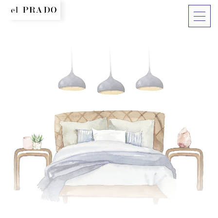
More lin