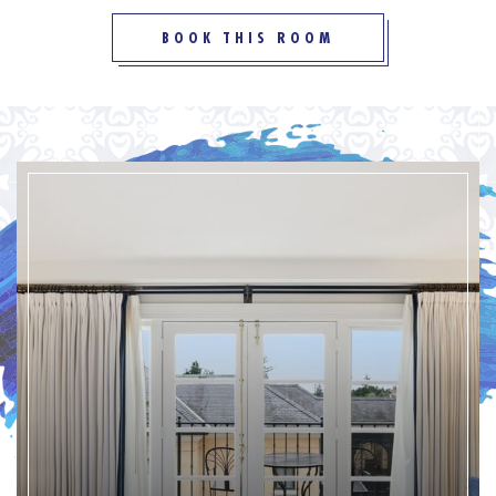
BOOK THIS ROOM