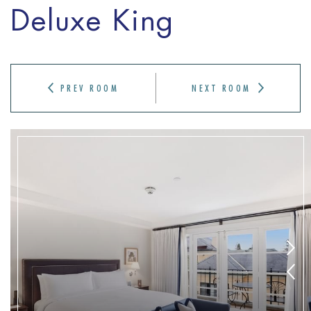
Deluxe King
PREV ROOM
NEXT ROOM