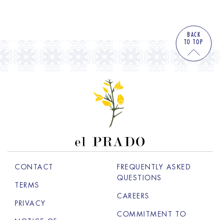
BACK
TO TOP
CONTACT
FREQUENTLY ASKED
QUESTIONS
TERMS
CAREERS
OPENS IN A NEW 
PRIVACY
COMMITMENT TO