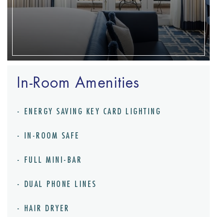
In-Room Amenities
ENERGY SAVING KEY CARD LIGHTING
IN-ROOM SAFE
FULL MINI-BAR
DUAL PHONE LINES
HAIR DRYER