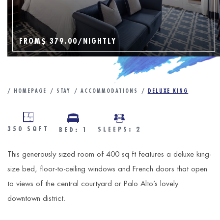
FROM
$ 379.00
/NIGHTLY
HOMEPAGE
STAY
ACCOMMODATIONS
DELUXE KING
350
SQFT
SLEEPS: 2
BED: 1
This generously sized room of 400 sq ft features a deluxe king-
size bed, floor-to-ceiling windows and French doors that open
to views of the central courtyard or Palo Alto’s lovely
downtown district.