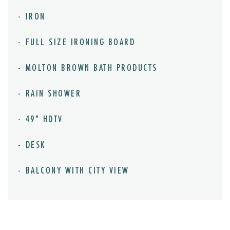
IRON
FULL SIZE IRONING BOARD
MOLTON BROWN BATH PRODUCTS
RAIN SHOWER
49" HDTV
DESK
BALCONY WITH CITY VIEW